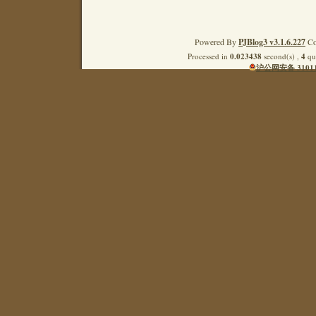
Powered By
PJBlog3 v3.1.6.227
Co
Processed in
0.023438
second(s) ,
4
que
沪公网安备 31011